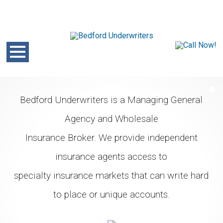
Bedford Underwriters is a Managing General
Agency and Wholesale
Insurance Broker. We provide independent
insurance agents access to
specialty insurance markets that can write hard
to place or unique accounts.