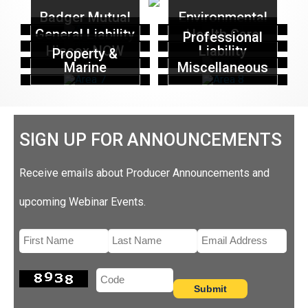
Badger Mutual
Environmental
General Liability
Health Care
Professional
Hiscox NOW
Liability
Property &
Marine
Miscellaneous
SIGN UP FOR ANNOUNCEMENTS
Receive emails about Producer Announcements and
upcoming Webinar Events.