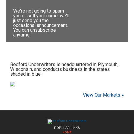
We're not going to spam
you or sell your name, we'll
just send you the
occasional announcement.
You can unsubscribe
anytime.
Bedford Underwriters is headquartered in Plymouth,
Wisconsin, and conducts business in the states
shaded in blue:
View Our Markets »
POPULAR LINKS
HOME